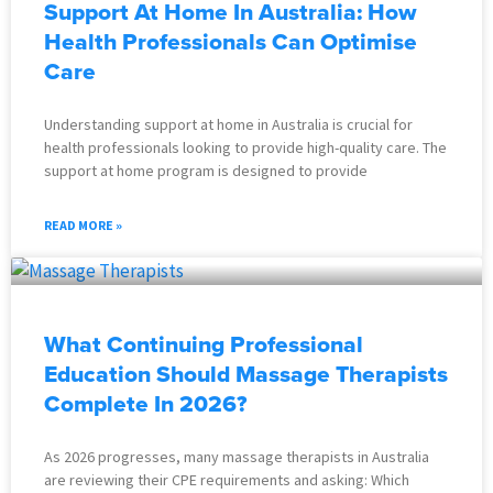
Support At Home In Australia: How
Health Professionals Can Optimise
Care
Understanding support at home in Australia is crucial for
health professionals looking to provide high-quality care. The
support at home program is designed to provide
READ MORE »
What Continuing Professional
Education Should Massage Therapists
Complete In 2026?
As 2026 progresses, many massage therapists in Australia
are reviewing their CPE requirements and asking: Which