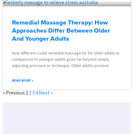
Remedial Massage Therapy: How
Approaches Differ Between Older
And Younger Adults
How different could remedial massage be for older adults in
comparison to younger adults goes far beyond simply
adjusting pressure or technique. Older adults present
READ MORE »
« Previous
1
2
3
4
Next »