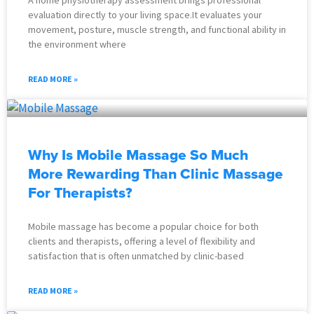
evaluation directly to your living space.It evaluates your
movement, posture, muscle strength, and functional ability in
the environment where
READ MORE »
Why Is Mobile Massage So Much
More Rewarding Than Clinic Massage
For Therapists?
Mobile massage has become a popular choice for both
clients and therapists, offering a level of flexibility and
satisfaction that is often unmatched by clinic-based
READ MORE »