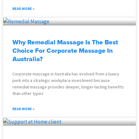
READ MORE »
Why Remedial Massage Is The Best
Choice For Corporate Massage In
Australia?
Corporate massage in Australia has evolved from a luxury
perk into a strategic workplace investment because
remedial massage provides deeper, longer-lasting benefits
than other types
READ MORE »