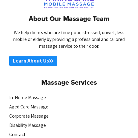
About Our Massage Team
We help clients who are time poor, stressed, unwell, less
mobile or elderly by providing a professional and tailored
massage service to their door.
Learn About Us
Massage Services
In-Home Massage
Aged Care Massage
Corporate Massage
Disability Massage
Contact