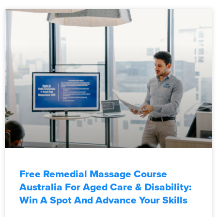
Free Remedial Massage Course
Australia For Aged Care & Disability:
Win A Spot And Advance Your Skills