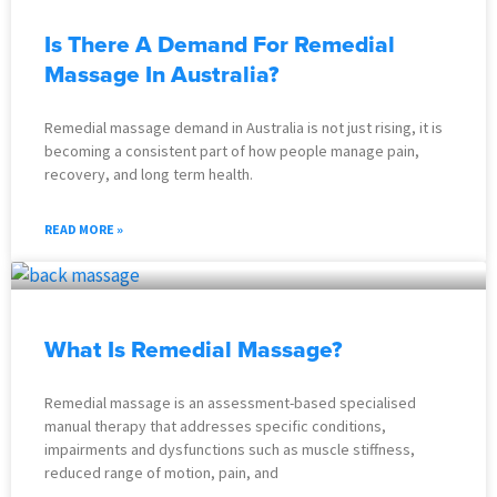
Is There A Demand For Remedial
Massage In Australia?
Remedial massage demand in Australia is not just rising, it is
becoming a consistent part of how people manage pain,
recovery, and long term health.
READ MORE »
What Is Remedial Massage?
Remedial massage is an assessment-based specialised
manual therapy that addresses specific conditions,
impairments and dysfunctions such as muscle stiffness,
reduced range of motion, pain, and