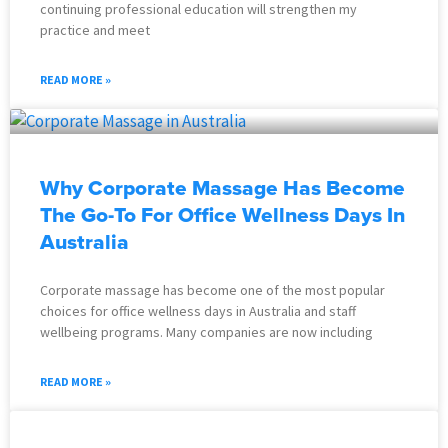
continuing professional education will strengthen my
practice and meet
READ MORE »
Why Corporate Massage Has Become
The Go-To For Office Wellness Days In
Australia
Corporate massage has become one of the most popular
choices for office wellness days in Australia and staff
wellbeing programs. Many companies are now including
READ MORE »