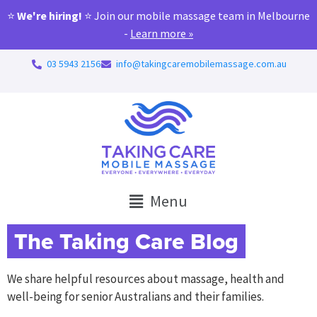
⭐
We're hiring!
⭐ Join our mobile massage team in Melbourne
-
Learn more »
03 5943 2156
info@takingcaremobilemassage.com.au
Menu
The Taking Care Blog
We share helpful resources about massage, health and
well-being for senior Australians and their families.