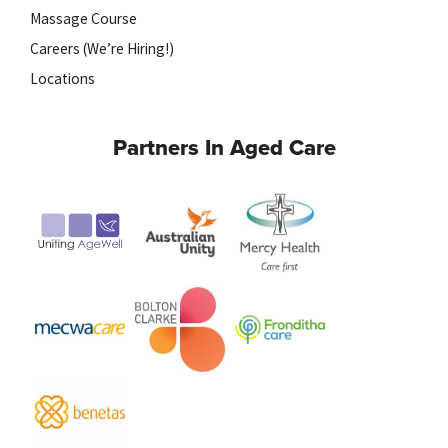
Massage Course
Careers (We’re Hiring!)
Locations
Partners In Aged Care