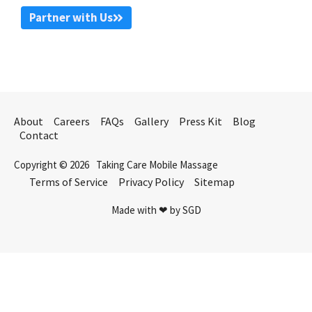
Partner with Us
About
Careers
FAQs
Gallery
Press Kit
Blog
Contact
Copyright © 2026
Taking Care Mobile Massage
Terms of Service
Privacy Policy
Sitemap
Made with ❤ by SGD