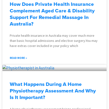
How Does Private Health Insurance
Complement Aged Care & Disability
Support For Remedial Massage In
Australia?
Private health insurance in Australia may cover much more
than basic hospital admissions and elective surgery.You may
have extras cover included in your policy which
READ MORE »
What Happens During A Home
Physiotherapy Assessment And Why
Is It Important?
A home physiotherapy assessment brings professional