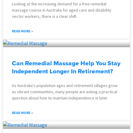
Looking at the increasing demand for a free remedial
massage course in Australia for aged care and disability
sector workers, there is a clear shift
READ MORE »
Can Remedial Massage Help You Stay
Independent Longer In Retirement?
As Australia’s population ages and retirement villages grow
as vibrant communities, many people are asking a practical
question about how to maintain independence in later
READ MORE »