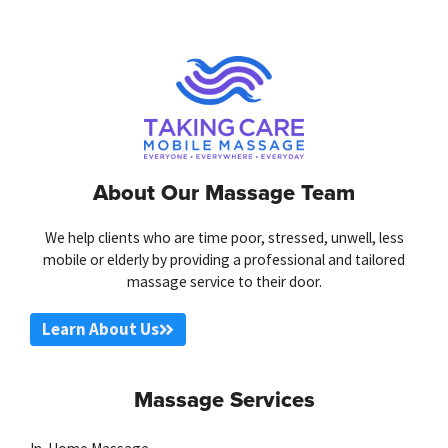
About Our Massage Team
We help clients who are time poor, stressed, unwell, less
mobile or elderly by providing a professional and tailored
massage service to their door.
Learn About Us
Massage Services