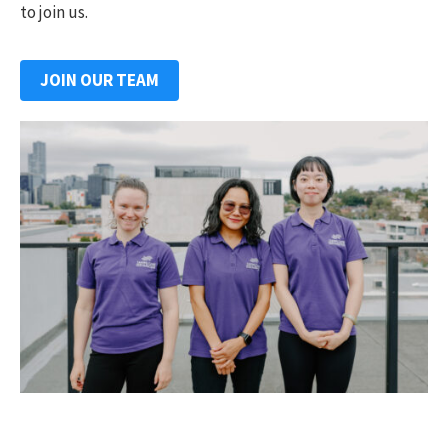
to join us.
JOIN OUR TEAM