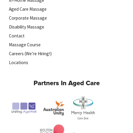
In-Home Massage
Aged Care Massage
Corporate Massage
Disability Massage
Contact
Massage Course
Careers (We’re Hiring!)
Locations
Partners In Aged Care