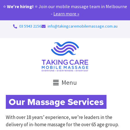
⭐
We're hiring!
⭐ Join our mobile massage team in Melbourne
-
Learn more »
03 5943 2156
info@takingcaremobilemassage.com.au
Menu
Our Massage Services
With over 18 years’ experience, we’re leaders in the
delivery of in-home massage for the over 65 age group.