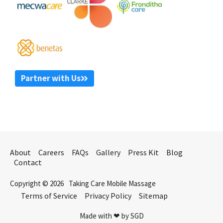
Partner with Us
About
Careers
FAQs
Gallery
Press Kit
Blog
Contact
Copyright © 2026
Taking Care Mobile Massage
Terms of Service
Privacy Policy
Sitemap
Made with ❤ by SGD