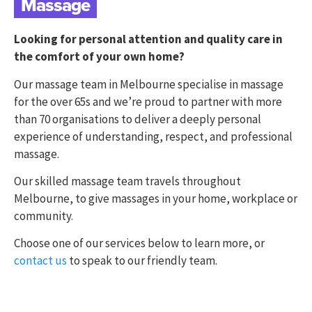
Massage
Looking for personal attention and quality care in
the comfort of your own home?
Our massage team in Melbourne specialise in massage
for the over 65s and we’re proud to partner with more
than 70 organisations to deliver a deeply personal
experience of understanding, respect, and professional
massage.
Our skilled massage team travels throughout
Melbourne, to give massages in your home, workplace or
community.
Choose one of our services below to learn more, or
contact us
to speak to our friendly team.