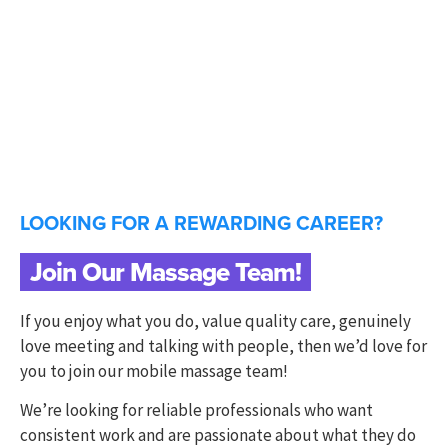
LOOKING FOR A REWARDING CAREER?
Join Our Massage Team!
If you enjoy what you do, value quality care, genuinely
love meeting and talking with people, then we’d love for
you to join our mobile massage team!
We’re looking for reliable professionals who want
consistent work and are passionate about what they do