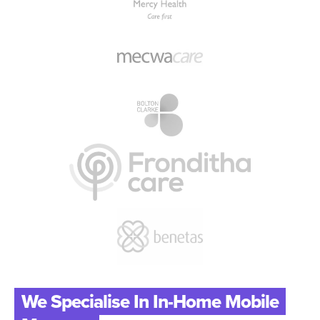
We Specialise In In-Home Mobile