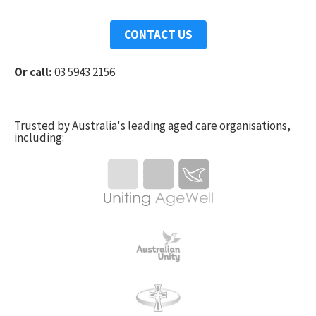
CONTACT US
Or call:
03 5943 2156
Trusted by Australia's leading aged care organisations,
including: