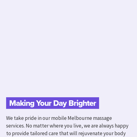
Making Your Day Brighter
We take pride in our mobile Melbourne massage
services. No matter where you live, we are always happy
to provide tailored care that will rejuvenate your body