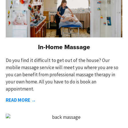
In-Home Massage
Do you find it difficult to get out of the house?
Our
mobile massage service
will meet you where you are so
you can benefit from
professional massage therapy
in
your own home. All you have to do is book an
appointment.
READ MORE →