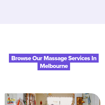
Browse Our Massage Services In
Melbourne