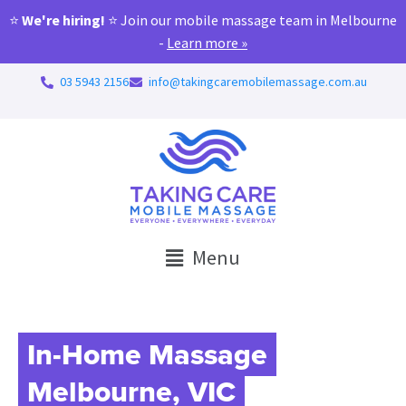
⭐
We're hiring!
⭐ Join our mobile massage team in Melbourne
-
Learn more »
03 5943 2156
info@takingcaremobilemassage.com.au
Menu
In-Home Massage
Melbourne, VIC