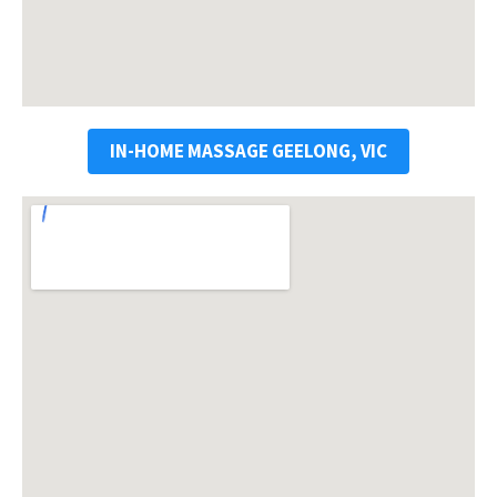
IN-HOME MASSAGE GEELONG, VIC