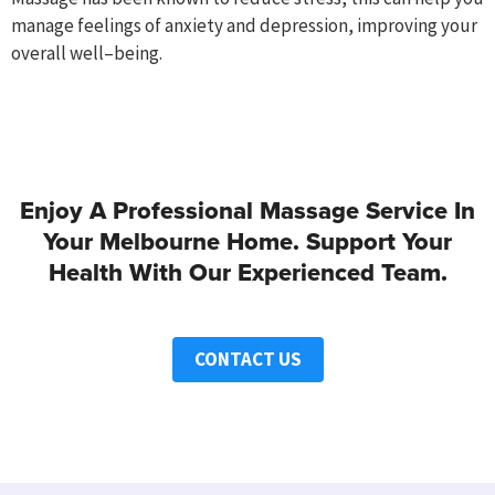
manage
feelings of anxiety and depression
, improving your
overall
well
–
being.
Enjoy A Professional Massage Service In
Your Melbourne Home. Support Your
Health With Our Experienced Team.
CONTACT US