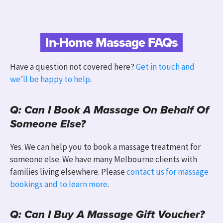
In-Home Massage FAQs
Have a question not covered here?
Get in touch and
we’ll be happy to help
.
Q: Can I Book A Massage On Behalf Of
Someone Else?
Yes. We can help you to book a massage treatment for
someone else. We have many Melbourne clients with
families living elsewhere.
Please
contact us for massage
bookings and to learn more
.
Q: Can I Buy A Massage Gift Voucher?