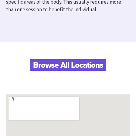
specific areas of the body. This usually requires more
than one session to benefit the individual.
Browse All Locations