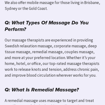
We also offer mobile massage for those living in
Brisbane,
Sydney
or
the Gold Coast.
Q: What Types Of Massage Do You
Perform?
Our massage therapists are experienced in providing
Swedish relaxation massage, corporate massage, deep
tissue massage, remedial massage, couples massage,
and more at your preferred location. Whether it’s your
home, hotel, or office, our top-rated massage therapists
work to release knots and tension, address chronic pain,
and improve blood circulation wherever works for you.
Q: What Is Remedial Massage?
A remedial massage uses massage to target and treat