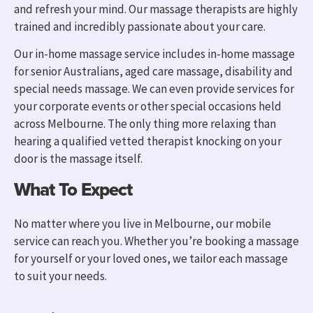
and refresh your mind. Our massage therapists are highly
trained and incredibly passionate about your care.
Our in-home massage servic
e i
ncludes in-home massage
for senior Australians, aged care massage, disability and
special needs massage.
We can even provide services for
your corporate events or other special occasions held
across Melbourne. T
he only thing more relaxing than
hearing a qualified vetted therapist knocking on your
door is the massage itself.
What To Expect
No matter where you live in Melbourne, our mobile
service can reach you. W
hether you’re booking a massage
for yourself or your loved ones, we tailor each massage
to suit your needs.