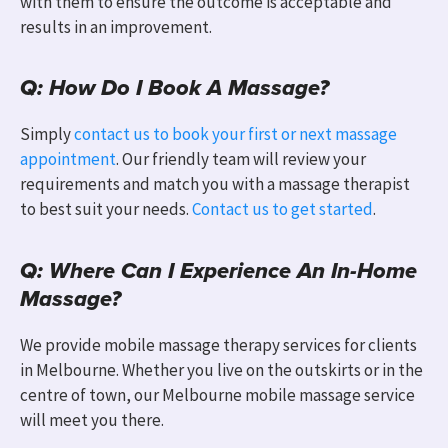
with them to ensure the outcome is acceptable and
results in an improvement.
Q: How Do I Book A Massage?
Simply
contact us to book your first or next massage
appointment
. Our friendly team will review your
requirements and match you with a massage therapist
to best suit your needs.
Contact us to get started
.
Q: Where Can I Experience An In-Home
Massage?
We provide mobile massage therapy services for clients
in Melbourne
.
Whether you live on the outskirts or in the
centre of town, our Melbourne mobile massage service
will meet you there.