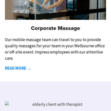
Corporate Massage
Our mobile massage team can travel to you to provide
quality massages for your team in your
Melbourne
office
or off-site event.
Impress employees with our attentive
care.
READ MORE →