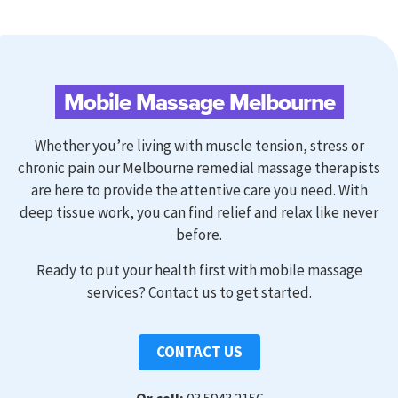
Mobile Massage Melbourne
Whether you’re living with muscle tension, stress or
chronic pain our Melbourne remedial massage therapists
are here to provide the attentive care you need. With
deep tissue work, you can find relief and relax like never
before.
Ready to
put your health first with mobile massage
services?
Contact us to get started.
CONTACT US