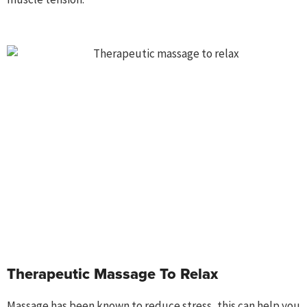
Therapeutic Massage To Relax
Massage
has been known to reduce stress, this can help you