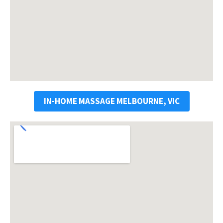
IN-HOME MASSAGE MELBOURNE, VIC