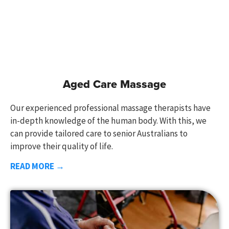
Aged Care Massage
Our experienced professional massage therapists have
in-depth knowledge of the human body. With this, we
can provide tailored care to senior Australians to
improve their quality of life.
READ MORE →