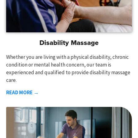
Disability Massage
Whether you are living with a physical disability, chronic
condition or mental health concern, our team is
experienced and qualified to provide disability massage
care.
READ MORE →