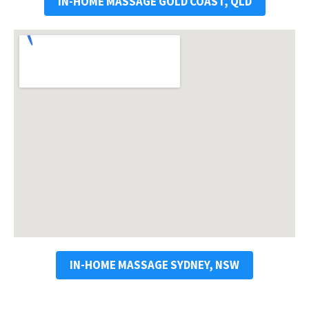
IN-HOME MASSAGE GOLD COAST, QLD
IN-HOME MASSAGE SYDNEY, NSW