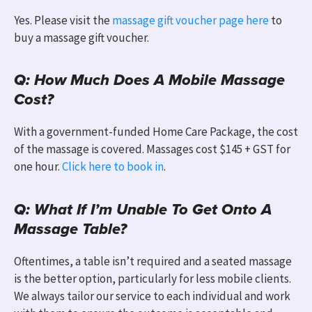
Yes. Please visit the
massage gift voucher page here
to
buy a massage gift voucher.
Q: How Much Does A Mobile Massage
Cost?
With a government-funded Home Care Package, the cost
of the massage is covered. Massages cost $145 + GST for
one hour.
Click here to book in
.
Q: What If I’m Unable To Get Onto A
Massage Table?
Oftentimes, a table isn’t required and a seated massage
is the better option, particularly for less mobile clients.
We always tailor
our service to
each individual and work