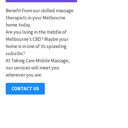
Benefit from our skilled massage
therapists in your Melbourne
home today.
Are you living in the middle of
Melbourne’s CBD? Maybe your
home is in one of its sprawling
suburbs?
At Taking Care Mobile Massage,
our services will meet you
wherever you are.
CONTACT US