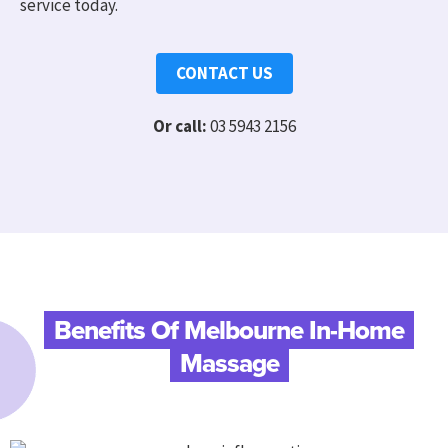
service today.
CONTACT US
Or call:
03 5943 2156
Benefits Of Melbourne In-Home
Massage