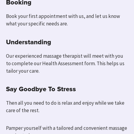
Booking
Book your first appointment with us, and
let us know
what your specific needs are.
Understanding
Our experienced massage therapist will meet with you
to
complete our Health Assessment form.
This helps us
tailor your care.
Say Goodbye To Stress
Then all you need to do is relax and enjoy while we take
care of the rest.
Pamper yourself with a tailored and convenient massage