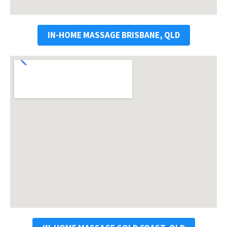
IN-HOME MASSAGE BRISBANE, QLD