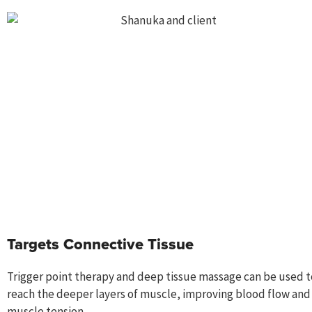
Targets Connective Tissue
Trigger point therapy and deep tissue massage can be used t
reach the deeper layers of muscle, improving blood flow and
muscle tension.