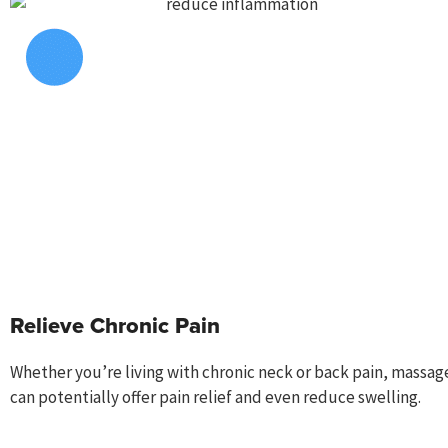
Relieve Chronic Pain
Whether you’re living with chronic neck or back pain, m
assag
can
potentially
offer pain relief and even reduce swelling.