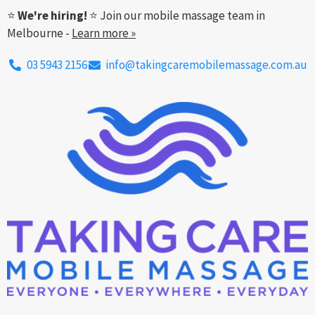
⭐
We're hiring!
⭐ Join our mobile massage team in
Melbourne -
Learn more »
03 5943 2156
info@takingcaremobilemassage.com.au