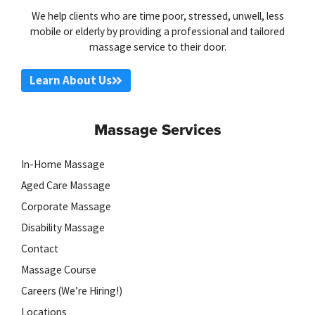
We help clients who are time poor, stressed, unwell, less
mobile or elderly by providing a professional and tailored
massage service to their door.
Learn About Us
Massage Services
In-Home Massage
Aged Care Massage
Corporate Massage
Disability Massage
Contact
Massage Course
Careers (We’re Hiring!)
Locations