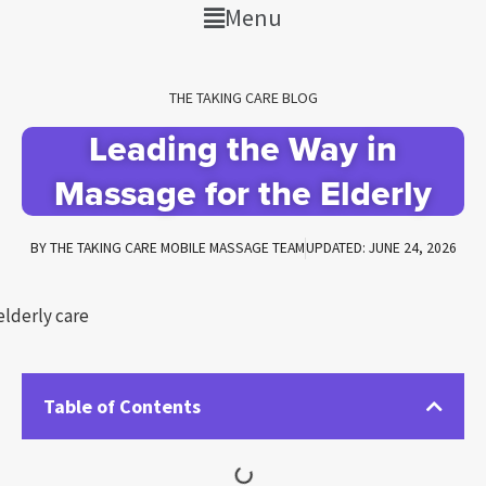
Menu
THE TAKING CARE BLOG
Leading the Way in
Massage for the Elderly
BY
THE TAKING CARE MOBILE MASSAGE TEAM
UPDATED: JUNE 24, 2026
Table of Contents