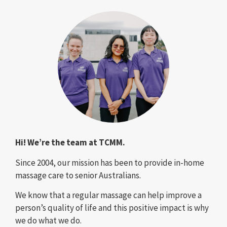
Hi! We’re the team at TCMM.
Since 2004, our mission has been to provide in-home
massage care to senior Australians.
We know that a regular massage can help improve a
person’s quality of life and this positive impact is why
we do what we do.