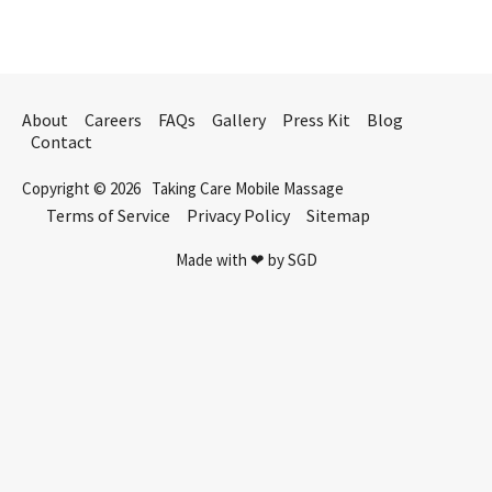
About
Careers
FAQs
Gallery
Press Kit
Blog
Contact
Copyright © 2026
Taking Care Mobile Massage
Terms of Service
Privacy Policy
Sitemap
Made with ❤ by SGD