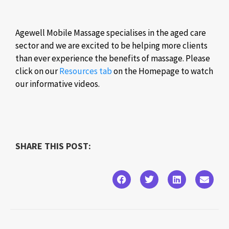
Agewell Mobile Massage specialises in the aged care
sector and we are excited to be helping more clients
than ever experience the benefits of massage. Please
click on our
Resources tab
on the Homepage to watch
our informative videos.
SHARE THIS POST: