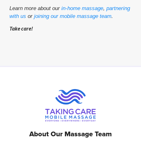
Learn more about our
in-home massage
,
partnering
with us
or
joining our mobile massage team
.
Take care!
About Our Massage Team