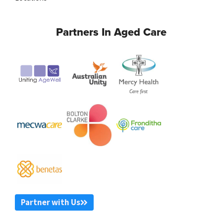
Partners In Aged Care
Partner with Us