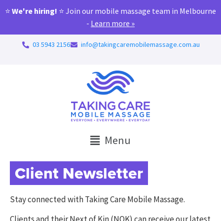
⭐
We're hiring!
⭐ Join our mobile massage team in Melbourne
-
Learn more »
03 5943 2156
info@takingcaremobilemassage.com.au
Menu
Client Newsletter
Stay connected with Taking Care Mobile Massage.
Clients and their Next of Kin (NOK) can receive our latest