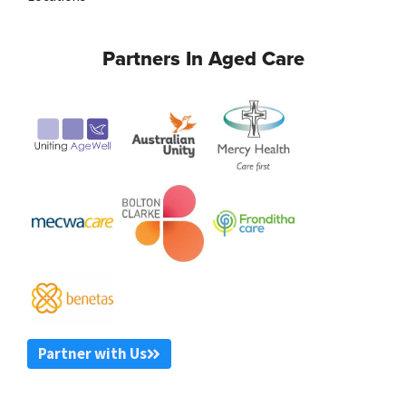
Partners In Aged Care
Partner with Us