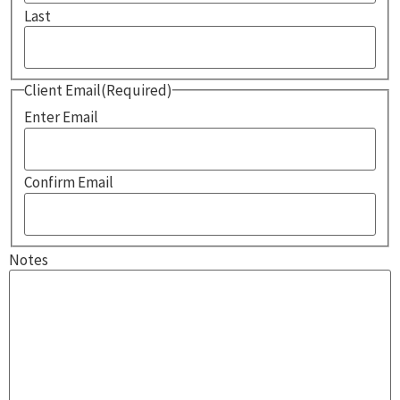
Last
Client Email
(Required)
Enter Email
Confirm Email
Notes