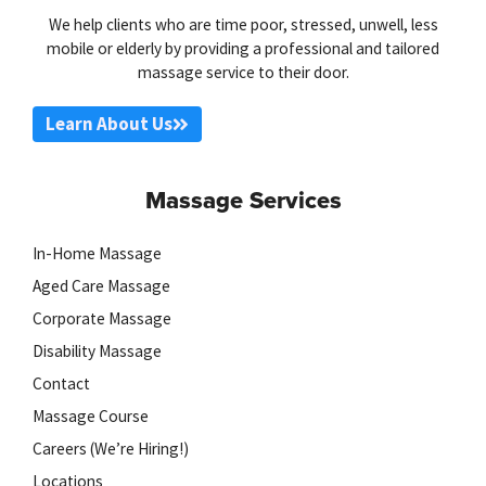
We help clients who are time poor, stressed, unwell, less
mobile or elderly by providing a professional and tailored
massage service to their door.
Learn About Us
Massage Services
In-Home Massage
Aged Care Massage
Corporate Massage
Disability Massage
Contact
Massage Course
Careers (We’re Hiring!)
Locations