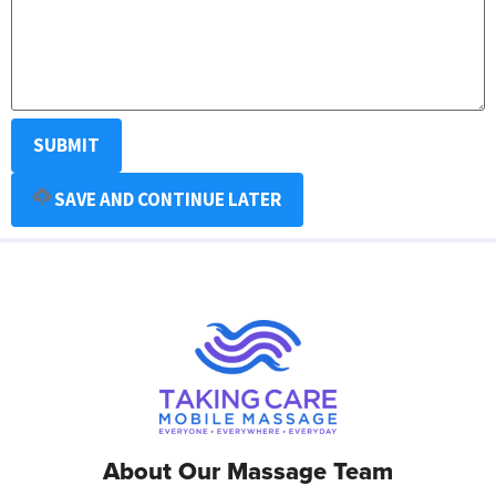
SAVE AND CONTINUE LATER
About Our Massage Team