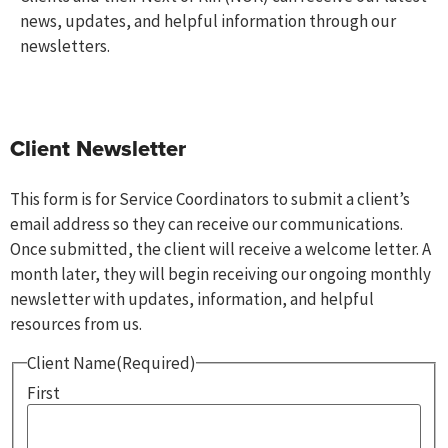
news, updates, and helpful information through our
newsletters.
Client Newsletter
This form is for Service Coordinators to submit a client’s
email address so they can receive our communications.
Once submitted, the client will receive a welcome letter. A
month later, they will begin receiving our ongoing monthly
newsletter with updates, information, and helpful
resources from us.
Client Name
(Required)
First